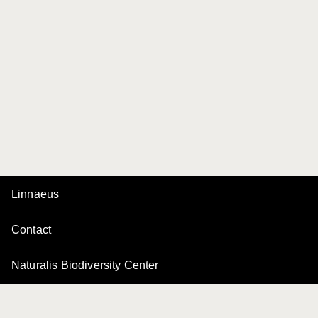
Linnaeus
Contact
Naturalis Biodiversity Center