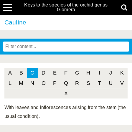
Keys to the species of the orchid genus
Glomera
Cauline
A
B
C
D
E
F
G
H
I
J
K
L
M
N
O
P
Q
R
S
T
U
V
X
With leaves and inflorescences arising from the stem (the
usual condition).