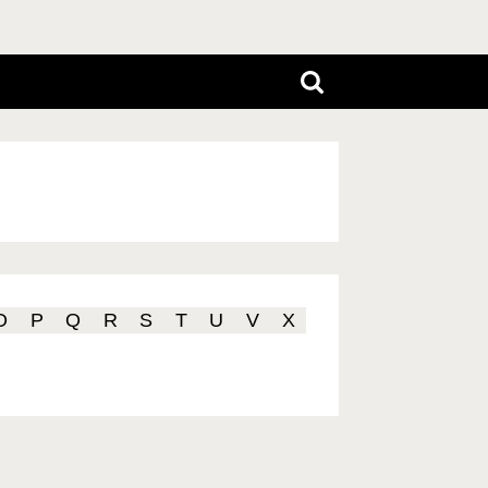
O
P
Q
R
S
T
U
V
X