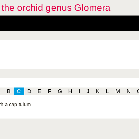
f the orchid genus Glomera
A
B
C
D
E
F
G
H
I
J
K
L
M
N
th a capitulum