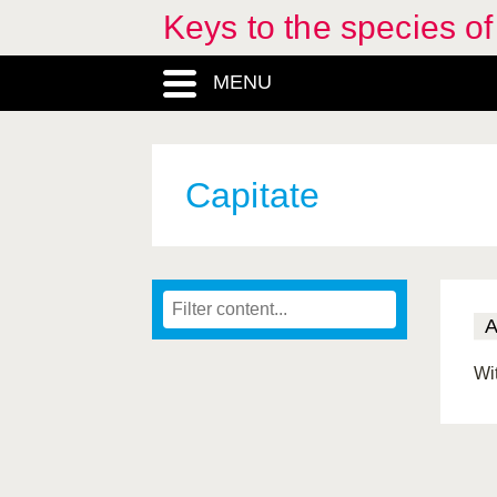
Keys to the species o
MENU
Capitate
Wi