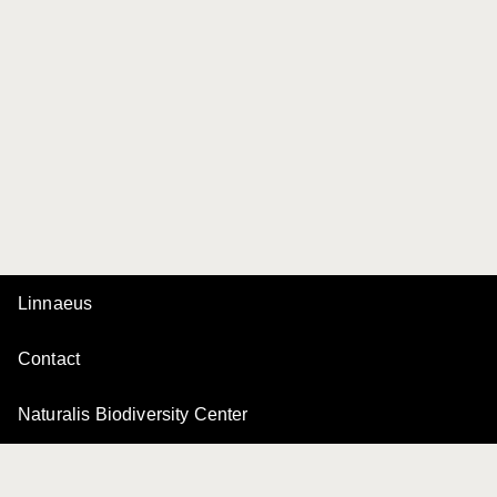
Linnaeus
Contact
Naturalis Biodiversity Center