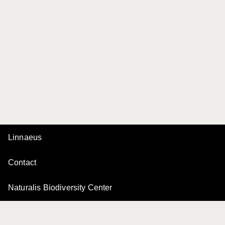
Linnaeus
Contact
Naturalis Biodiversity Center