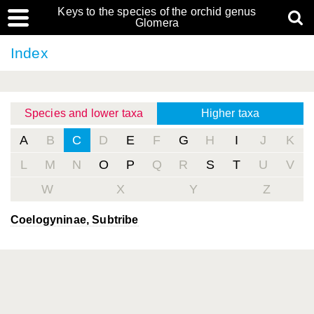
Keys to the species of the orchid genus
Glomera
Index
Species and lower taxa
Higher taxa
A
B
C
D
E
F
G
H
I
J
K
L
M
N
O
P
Q
R
S
T
U
V
W
X
Y
Z
Coelogyninae, Subtribe