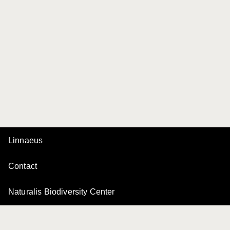
Linnaeus
Contact
Naturalis Biodiversity Center