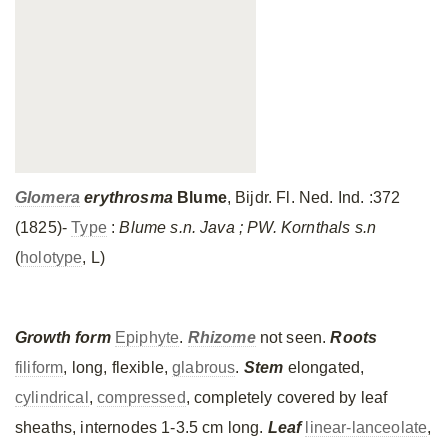
Glomera
erythrosma
Blume
, Bijdr. Fl. Ned. Ind. :372
(1825)-
Type
:
Blume s.n. Java ; PW. Kornthals s.n
(
holotype
, L)
Growth form
Epiphyte
.
Rhizome
not seen.
Roots
filiform
, long, flexible,
glabrous
.
Stem
elongated,
cylindrical
,
compressed
, completely covered by leaf
sheaths, internodes 1-3.5 cm long.
Leaf
linear-lanceolate
,