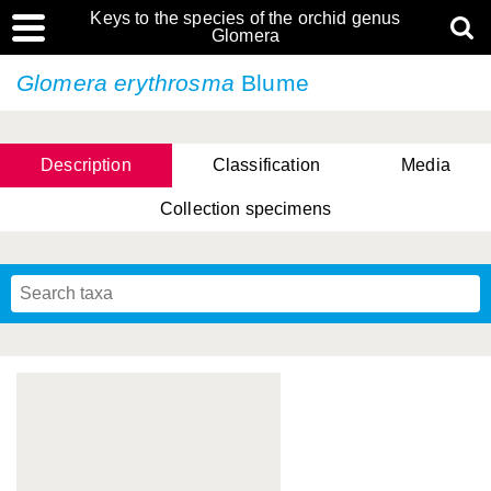
Keys to the species of the orchid genus
Glomera
Glomera erythrosma
Blume
Description
Classification
Media
Collection specimens
Cootes, D. Cabactulan & M.D. De Leon