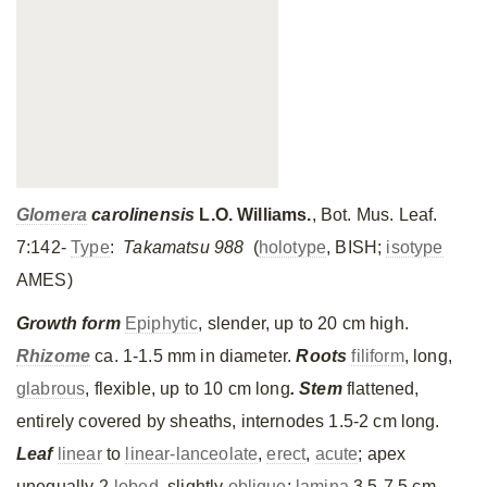
Glomera
carolinensis
L.O. Williams.
, Bot. Mus. Leaf.
7:142-
Type
:
Takamatsu 988
(
holotype
, BISH;
isotype
AMES)
Growth form
Epiphytic
, slender, up to 20 cm high.
Rhizome
ca. 1-1.5 mm in diameter.
Roots
filiform
, long,
glabrous
, flexible, up to 10 cm long
. Stem
flattened,
entirely covered by sheaths, internodes 1.5-2 cm long.
Leaf
linear
to
linear-lanceolate
,
erect
,
acute
; apex
unequally 2-
lobed
, slightly
oblique
;
lamina
3.5-7.5 cm