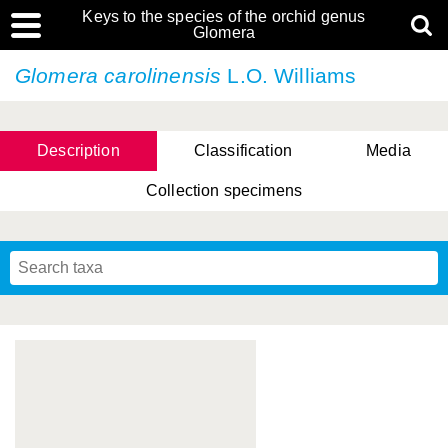
Keys to the species of the orchid genus
Glomera
Glomera carolinensis
L.O. Williams
Description
Classification
Media
Collection specimens
Cootes, D. Cabactulan & M.D. De Leon