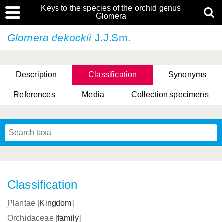
Keys to the species of the orchid genus
Glomera
Glomera dekockii
J.J.Sm.
Description
Classification
Synonyms
References
Media
Collection specimens
Cootes, D. Cabactulan & M.D. De Leon
Classification
Plantae
[Kingdom]
Orchidaceae
[family]