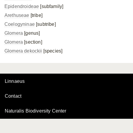
Epidendroideae
[subfamily]
Arethuseae
[tribe]
Coelogyninae
[subtribe]
Glomera
[genus]
Glomera
[section]
Glomera dekockii
[species]
Linnaeus
Contact
Naturalis Biodiversity Center